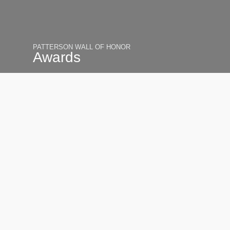
PATTERSON WALL OF HONOR
Awards